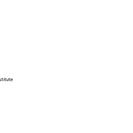
stitute