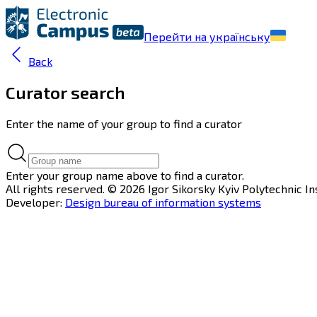
Перейти на українську
Back
Curator search
Enter the name of your group to find a curator
Enter your group name above to find a curator.
All rights reserved. © 2026 Igor Sikorsky Kyiv Polytechnic In
Developer:
Design bureau of information systems